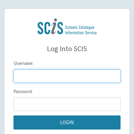
Log Into SCIS
U
sername:
P
assword: