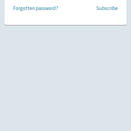
Forgotten password?
Subscribe